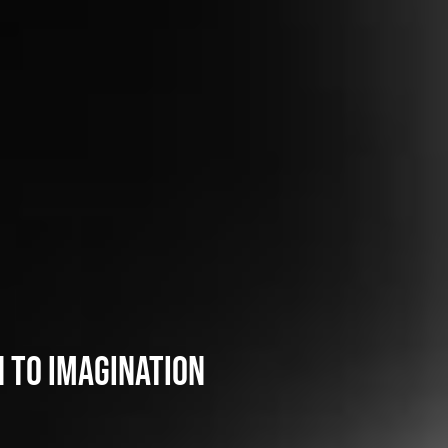
 to imagination