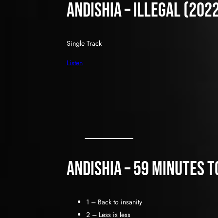
Andishia – Illegal (202
Single Track
Listen
Andishia – 59 Minutes t
1 – Back to insanity
2 – Less is less