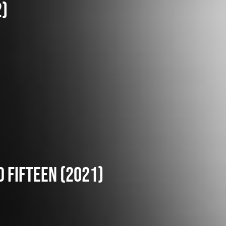
2)
o fifteen (2021)