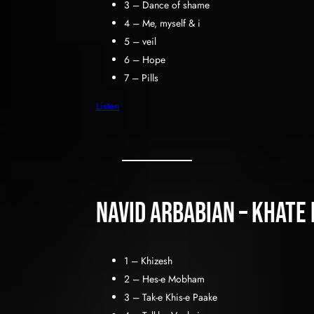
3 – Dance of shame
4 – Me, myself & i
5 – veil
6 – Hope
7 – Pills
Listen
Navid Arbabian – Khate
1 – Khizesh
2 – Hes-e Mobham
3 – Tak-e Khis-e Paake