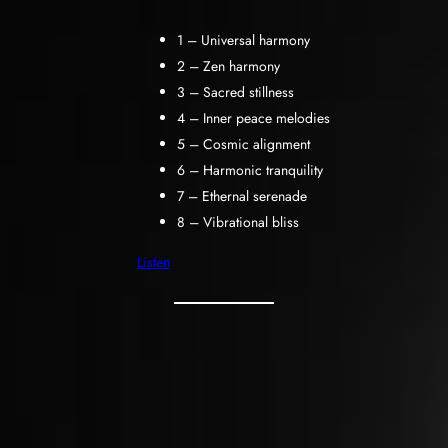
1 – Universal harmony
2 – Zen harmony
3 – Sacred stillness
4 – Inner peace melodies
5 – Cosmic alignment
6 – Harmonic tranquility
7 – Ethernal serenade
8 – Vibrational bliss
Listen