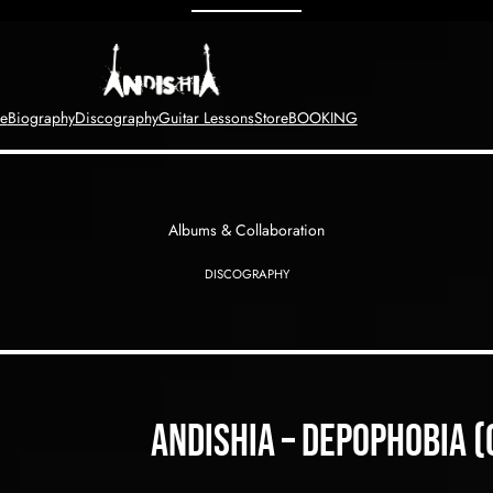
e
Biography
Discography
Guitar Lessons
Store
BOOKING
Albums & Collaboration
DISCOGRAPHY
Andishia – depophobia 