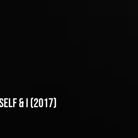
elf & i (2017)