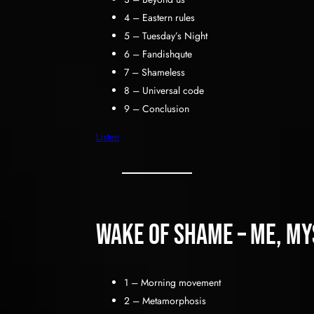
4 – Eastern rules
5 – Tuesday’s Night
6 – Fandishqute
7 – Shameless
8 – Universal code
9 – Conclusion
Listen
Wake of shame – me, mys
1 – Morning movement
2 – Metamorphosis