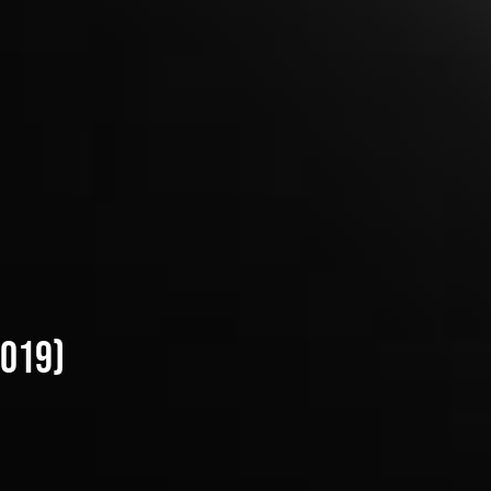
2019)