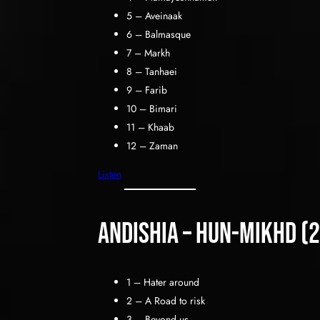
5 – Aveinaak
6 – Balmasque
7 – Markh
8 – Tanhaei
9 – Farib
10 – Bimari
11 – Khaab
12 – Zaman
Listen
Andishia – hun-mikhd (
1 – Hater around
2 – A Road to risk
3 – Beyond us