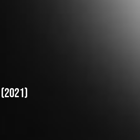
 (2021)