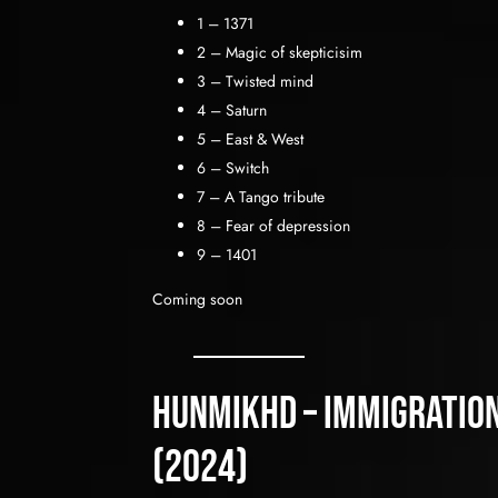
1 – 1371
2 – Magic of skepticisim
3 – Twisted mind
4 – Saturn
5 – East & West
6 – Switch
7 – A Tango tribute
8 – Fear of depression
9 – 1401
Coming soon
HunMikhd – immigration
(2024)