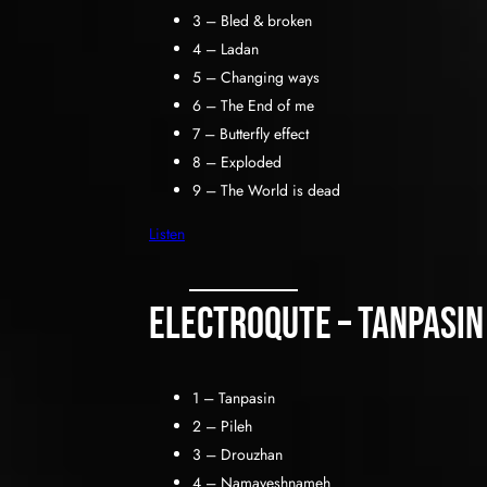
3 – Bled & broken
4 – Ladan
5 – Changing ways
6 – The End of me
7 – Butterfly effect
8 – Exploded
9 – The World is dead
Listen
Electroqute – Tanpasin
1 – Tanpasin
2 – Pileh
3 – Drouzhan
4 – Namayeshnameh