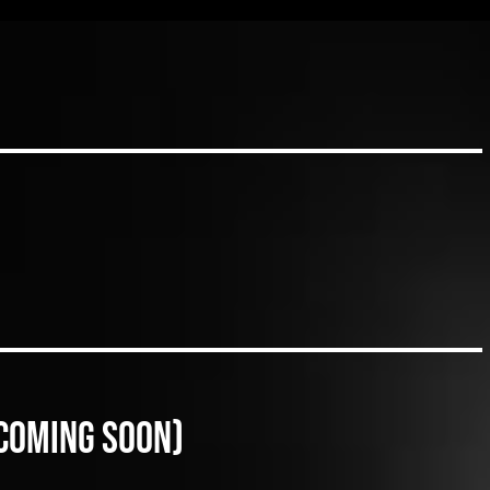
(coming soon)