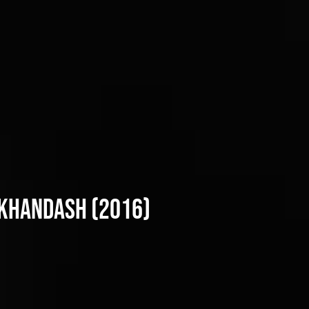
 Khandash (2016)